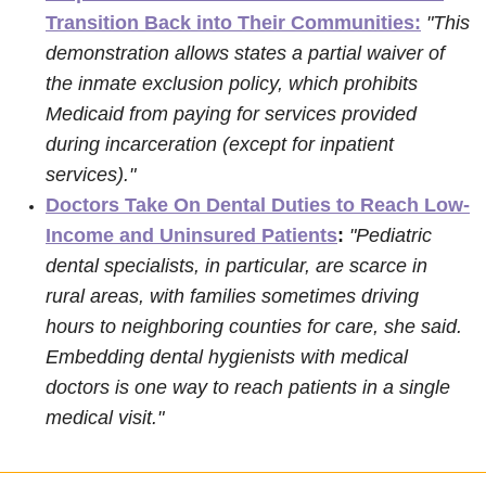
Transition Back into Their Communities:
"This
demonstration allows states a partial waiver of
the inmate exclusion policy, which prohibits
Medicaid from paying for services provided
during incarceration (except for inpatient
services)."
Doctors Take On Dental Duties to Reach Low-
Income and Uninsured Patients
:
"Pediatric
dental specialists, in particular, are scarce in
rural areas, with families sometimes driving
hours to neighboring counties for care, she said.
Embedding dental hygienists with medical
doctors is one way to reach patients in a single
medical visit."