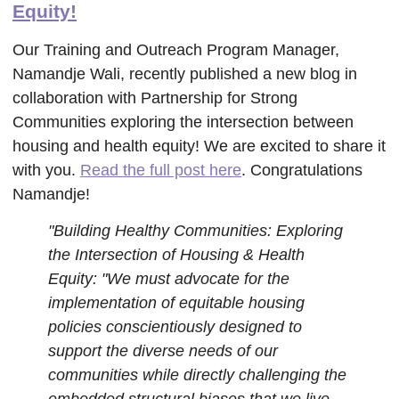
Equity!
Our Training and Outreach Program Manager,
Namandje Wali, recently published a new blog in
collaboration with Partnership for Strong
Communities exploring the intersection between
housing and health equity! We are excited to share it
with you.
Read the full post here
. Congratulations
Namandje!
"Building Healthy Communities: Exploring
the Intersection of Housing & Health
Equity: "We must advocate for the
implementation of equitable housing
policies conscientiously designed to
support the diverse needs of our
communities while directly challenging the