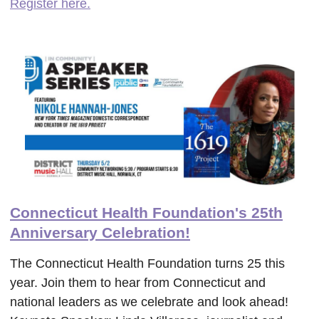
Register here.
Connecticut Health Foundation's 25th
Anniversary Celebration!
The Connecticut Health Foundation turns 25 this
year. Join them to hear from Connecticut and
national leaders as we celebrate and look ahead!