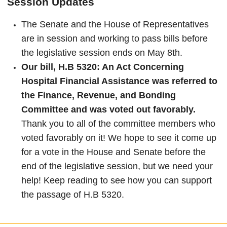
Session Updates
The Senate and the House of Representatives
are in session and working to pass bills before
the legislative session ends on May 8th.
Our bill, H.B 5320: An Act Concerning
Hospital Financial Assistance was referred to
the Finance, Revenue, and Bonding
Committee and was voted out favorably.
Thank you to all of the committee members who
voted favorably on it! We hope to see it come up
for a vote in the House and Senate before the
end of the legislative session, but we need your
help! Keep reading to see how you can support
the passage of H.B 5320.