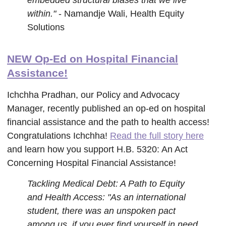
embedded structural biases that we live
within."
- Namandje Wali, Health Equity
Solutions
NEW Op-Ed on Hospital Financial
Assistance!
Ichchha Pradhan, our Policy and Advocacy
Manager, recently published an op-ed on hospital
financial assistance and the path to health access!
Congratulations Ichchha!
Read the full story here
and learn how you support H.B. 5320: An Act
Concerning Hospital Financial Assistance!
Tackling Medical Debt: A Path to Equity
and Health Access: "As an international
student, there was an unspoken pact
among us, if you ever find yourself in need