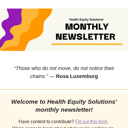
“Those who do not move, do not notice their
chains.”
―
Rosa Luxemburg
Welcome to Health Equity Solutions'
monthly newsletter!
Have content to contribute?
Fill out this form
.