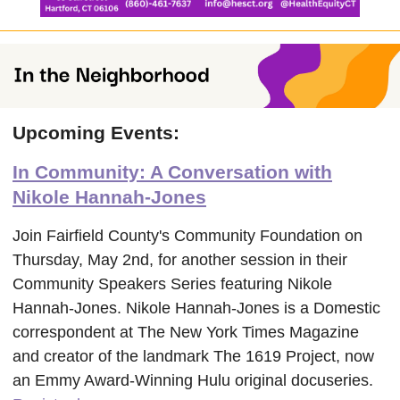
Upcoming Events:
In Community: A Conversation with
Nikole Hannah-Jones
Join Fairfield County's Community Foundation on
Thursday, May 2nd, for another session in their
Community Speakers Series featuring Nikole
Hannah-Jones. Nikole Hannah-Jones is a Domestic
correspondent at The New York Times Magazine
and creator of the landmark The 1619 Project, now
an Emmy Award-Winning Hulu original docuseries.