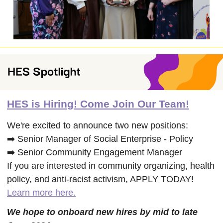
HES is Hiring! Come Join Our Team!
We're excited to announce two new positions:
➡️ Senior Manager of Social Enterprise - Policy
➡️ Senior Community Engagement Manager
If you are interested in community organizing, health
policy, and anti-racist activism, APPLY TODAY!
Learn more here.
We hope to onboard new hires by mid to late