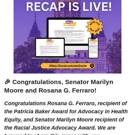
🎉 Congratulations, Senator Marilyn
Moore and Rosana G. Ferraro!
Congratulations Rosana G. Ferraro, recipient of
the Patricia Baker Award for Advocacy in Health
Equity, and Senator Marilyn Moore recipient of
the Racial Justice Advocacy Award. We are