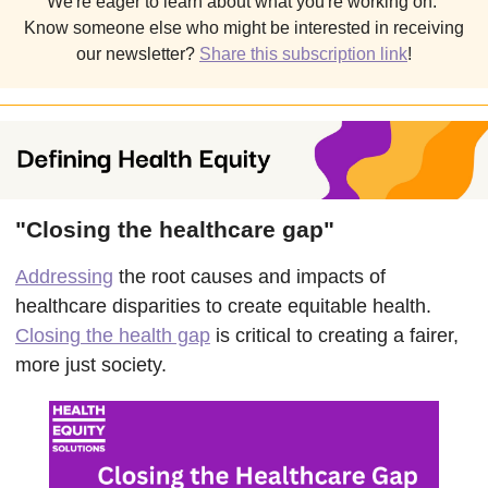
We're eager to learn about what you're working on.
Know someone else who might be interested in receiving
our newsletter?
Share this subscription link
!
"Closing the healthcare gap"
Addressing
the root causes and impacts of
healthcare disparities to create equitable health.
Closing the health gap
is critical to creating a fairer,
more just society.