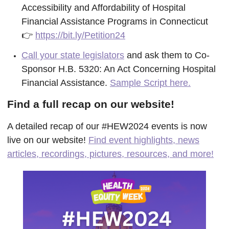
Accessibility and Affordability of Hospital
Financial Assistance Programs in Connecticut
👉
https://bit.ly/Petition24
Call your state legislators
and ask them to Co-
Sponsor H.B. 5320: An Act Concerning Hospital
Financial Assistance.
Sample Script here.
Find a full recap on our website!
A detailed recap of our #HEW2024 events is now
live on our website!
Find event highlights, news
articles, recordings, pictures, resources, and more!