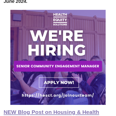
June 2024.
NEW Blog Post on Housing & Health