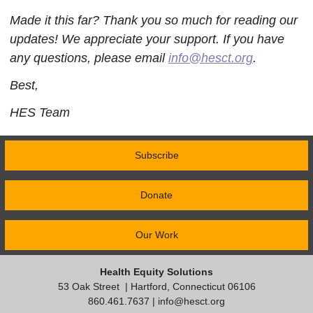
Made it this far? Thank you so much for reading our
updates! We appreciate your support. If you have
any questions, please email
info@hesct.org
.
Best,
HES Team
Subscribe
Donate
Our Work
Health Equity Solutions
53 Oak Street
| Hartford, Connecticut 06106
860.461.7637 |
info@hesct.org