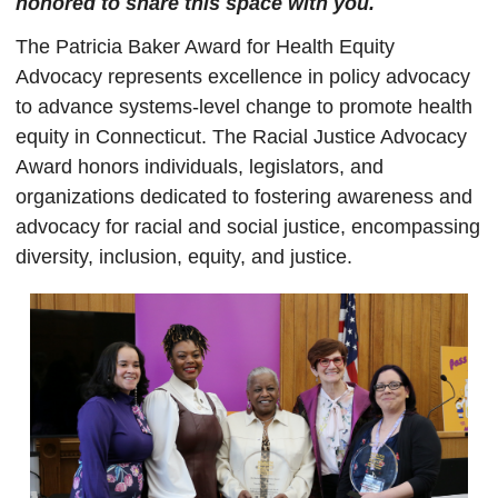
honored to share this space with you.
The Patricia Baker Award for Health Equity
Advocacy represents excellence in policy advocacy
to advance systems-level change to promote health
equity in Connecticut. The Racial Justice Advocacy
Award honors individuals, legislators, and
organizations dedicated to fostering awareness and
advocacy for racial and social justice, encompassing
diversity, inclusion, equity, and justice.