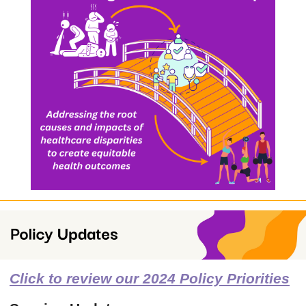
Click to review our 2024 Policy Priorities