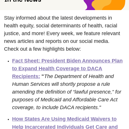
Stay informed about the latest developments in
health equity, social determinants of health, racial
justice, and more! Every week, we feature relevant
news articles and reports on our social media.
Check out a few highlights below:
Fact Sheet: President Biden Announces Plan
to Expand Health Coverage to DACA
Recipients:
"
The Department of Health and
Human Services will shortly propose a rule
amending the definition of “lawful presence,” for
purposes of Medicaid and Affordable Care Act
coverage, to include DACA recipients."
How States Are Using Medicaid Waivers to
Help Incarcerated Individuals Get Care and