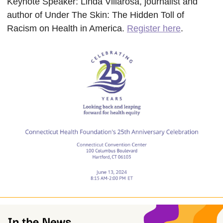
Keynote Speaker:
Linda Villarosa, journalist and
author of Under The Skin: The Hidden Toll of
Racism on Health in America.
Register here
.