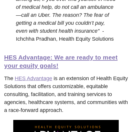
of medical help, do not call an ambulance
—call an Uber. The reason? The fear of
getting a medical bill you couldn’t pay,
even with student health insurance"
-
Ichchha Pradhan, Health Equity Solutions
HES Advantage: We are ready to meet
your equity goals!
The
HES Advantage
is an extension of Health Equity
Solutions that offers customizable, equitable
consulting, facilitation, and training services to
agencies, healthcare systems, and communities with
a race-forward approach.