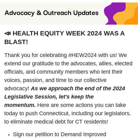
📣 HEALTH EQUITY WEEK 2024 WAS A
BLAST!
Thank you for celebrating #HEW2024 with us! We
extend our gratitude to the advocates, allies, elected
officials, and community members who lent their
voices, passion, and time to our collective
advocacy!
As we approach the end of the 2024
Legislative Session, let's keep the
momentum.
Here are some actions you can take
today to push Connecticut, including our legislators,
to eliminate medical debt for CT residents!
Sign our petition to Demand Improved