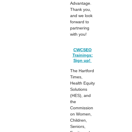
Advantage.
Thank you,
and we look
forward to
partnering
with you!
CWCSEO
Trainings:
Sign up!
The Hartford
Times,
Health Equity
Solutions
(HES), and
the
Commission
on Women,
Children,
Seniors,