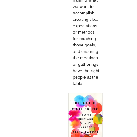
naming what
we want to
accomplish,
creating clear
expectations
or methods
for reaching
those goals,
and ensuring
the meetings
or gatherings
have the right
people at the
table.