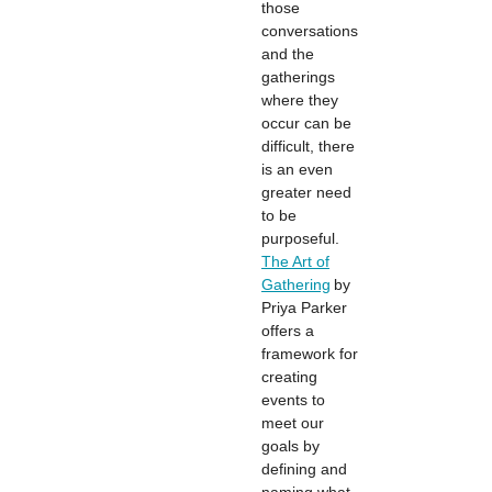
those
conversations
and the
gatherings
where they
occur can be
difficult, there
is an even
greater need
to be
purposeful.
The Art of
Gathering
by
Priya Parker
offers a
framework for
creating
events to
meet our
goals by
defining and