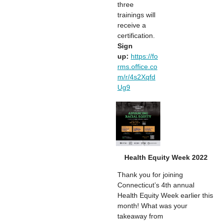
three
trainings will
receive a
certification.
Sign
up:
https://fo
rms.office.co
m/r/4s2Xqfd
Ug9
Health Equity Week 2022
Thank you for joining
Connecticut’s 4th annual
Health Equity Week earlier this
month! What was your
takeaway from