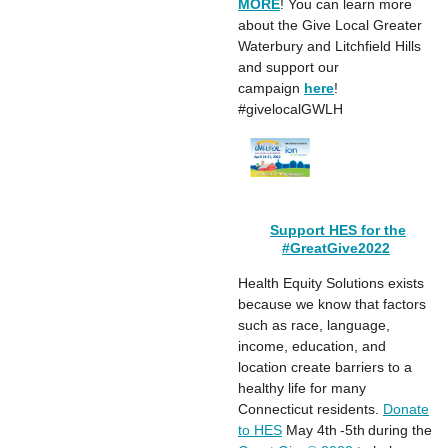
MORE
! You can learn more
about the Give Local Greater
Waterbury and Litchfield Hills
and support our
campaign
here
!
#givelocalGWLH
Support HES for the
#GreatGive2022
Health Equity Solutions exists
because we know that factors
such as race, language,
income, education, and
location create barriers to a
healthy life for many
Connecticut residents.
Donate
to HES
May 4th -5th during the