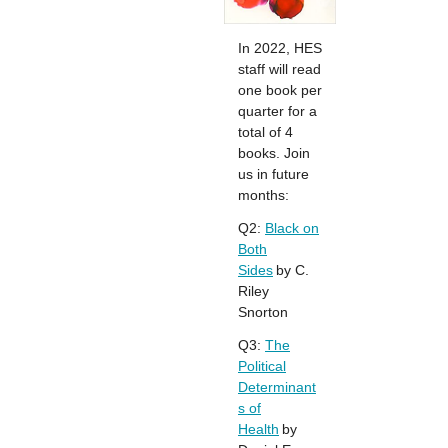
In 2022, HES
staff will read
one book per
quarter for a
total of 4
books. Join
us in future
months:
Q2:
Black on
Both
Sides
by C.
Riley
Snorton
Q3:
The
Political
Determinant
s of
Health
by