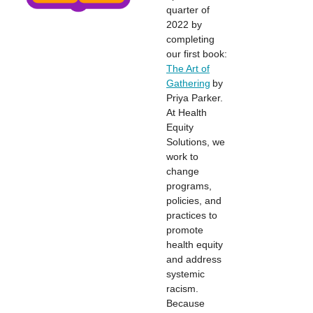
quarter of
2022 by
completing
our first book:
The Art of
Gathering
by
Priya Parker.
At Health
Equity
Solutions, we
work to
change
programs,
policies, and
practices to
promote
health equity
and address
systemic
racism.
Because