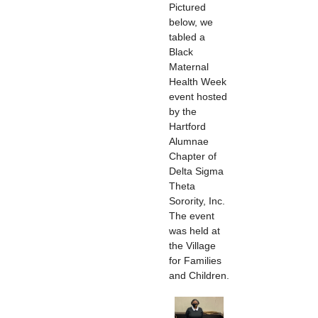
Pictured
below, we
tabled a
Black
Maternal
Health Week
event hosted
by the
Hartford
Alumnae
Chapter of
Delta Sigma
Theta
Sorority, Inc.
The event
was held at
the Village
for Families
and Children.