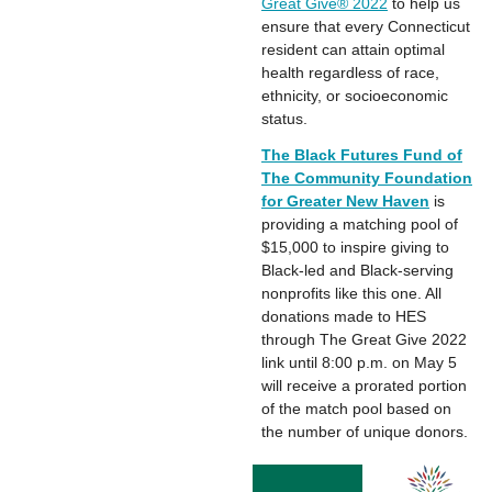
Great Give® 2022
to help us
ensure that every Connecticut
resident can attain optimal
health regardless of race,
ethnicity, or socioeconomic
status.
The Black Futures Fund of
The Community Foundation
for Greater New Haven
is
providing a matching pool of
$15,000 to inspire giving to
Black-led and Black-serving
nonprofits like this one. All
donations made to HES
through The Great Give 2022
link until 8:00 p.m. on May 5
will receive a prorated portion
of the match pool based on
the number of unique donors.