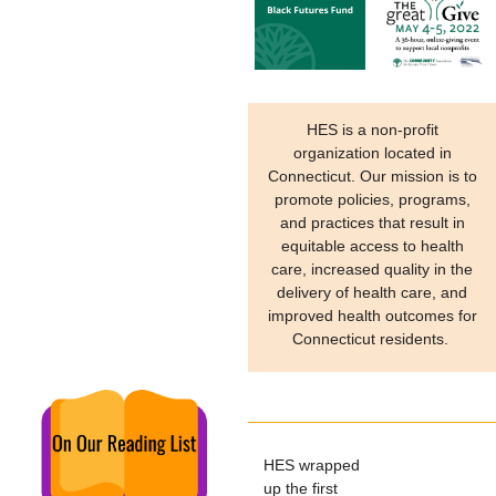
HES is a non-profit
organization located in
Connecticut. Our mission is to
promote policies, programs,
and practices that result in
equitable access to health
care, increased quality in the
delivery of health care, and
improved health outcomes for
Connecticut residents.
HES wrapped
up the first