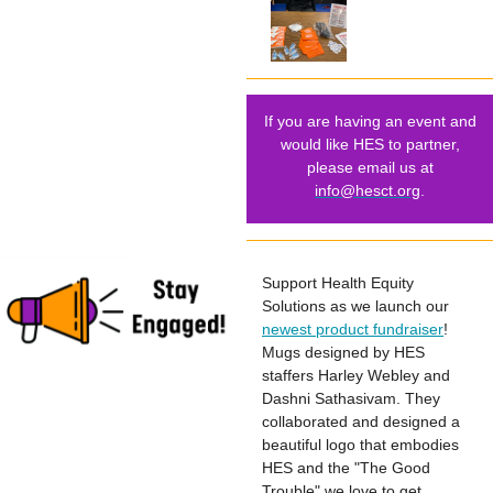
If you are having an event and
would like HES to partner,
please email us at
info@hesct.org
.
Support Health Equity
Solutions as we launch our
newest product fundraiser
!
Mugs designed by HES
staffers Harley Webley and
Dashni Sathasivam. They
collaborated and designed a
beautiful logo that embodies
HES and the "The Good
Trouble" we love to get