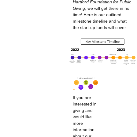
Hartford Foundation for Public
Giving
; we will get there in no
time! Here is our outlined
milestone timeline and what
the start-up funds will cover:
If you are
interested in
giving and
would like
more
information
about our