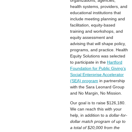
organizations, agencies,
health systems, providers, and
educational institutions that
include meeting planning and
facilitation, equity-based
training and workshops, and
equity assessment and
advising that will shape policy,
programs, and practice. Health
Equity Solutions was selected
to participate in the
Hartford
Foundation for Public Giving’s
Social Enterprise Accelerator
(SEA) program
in partnership
with the Sara Leonard Group
and No Margin, No Mission.
Our goal is to raise $126,180.
We can reach this with your
help, in addition to a
dollar-for-
dollar match program of up to
a total of $20,000 from the