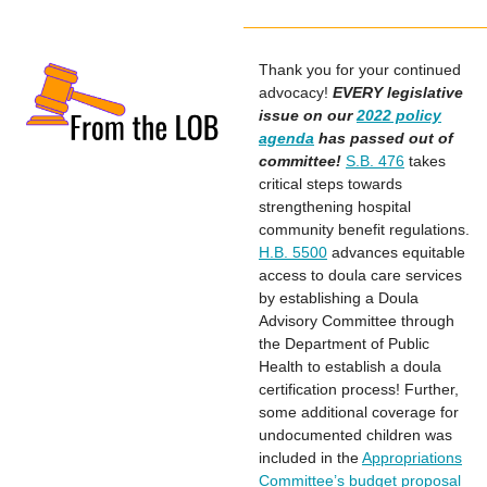
Thank you for your continued
advocacy!
EVERY legislative
issue on our
2022 policy
agenda
has passed out of
committee!
S.B. 476
takes
critical steps towards
strengthening hospital
community benefit regulations.
H.B. 5500
advances equitable
access to doula care services
by establishing a Doula
Advisory Committee through
the Department of Public
Health to establish a doula
certification process! Further,
some additional coverage for
undocumented children was
included in the
Appropriations
Committee’s budget proposal