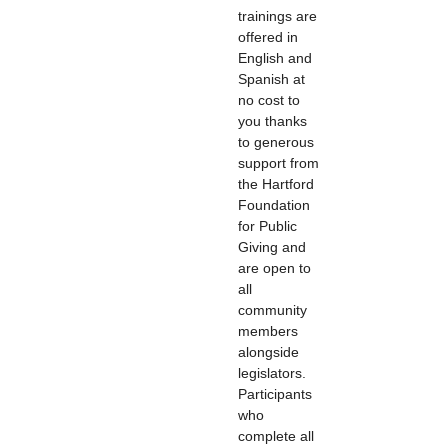
trainings are
offered in
English and
Spanish at
no cost to
you thanks
to generous
support from
the Hartford
Foundation
for Public
Giving and
are open to
all
community
members
alongside
legislators.
Participants
who
complete all