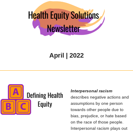
April | 2022
Interpersonal racism
describes negative actions and
assumptions by one person
towards other people due to
bias, prejudice, or hate based
on the race of those people.
Interpersonal racism plays out