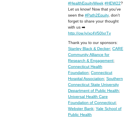
#HealthEquityWeek
#HEW22
?
Let us know! Now that you’ve
seen the
#Path2Equity
, don’t
forget to share your thought
with us ➡️
http://ow.ly/xc4V50IxrTv
Thank you to our sponsors:
Stanley Black & Decker
;
CARE
Community Alliance for
Research & Engagement
;
Connecticut Health
Foundation
;
Connecticut
Hospital Association
;
Southern
Connecticut State University
Department of Public Health
;
Universal Health Care
Foundation of Connecticut
;
Webster Bank
;
Yale School of
Public Health