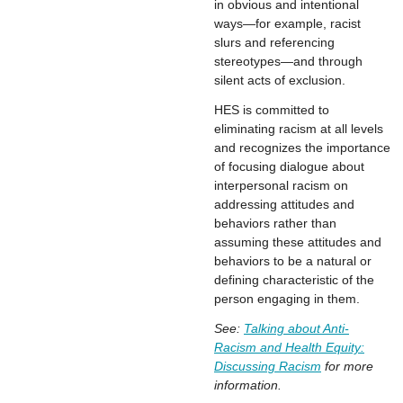
in obvious and intentional
ways—for example, racist
slurs and referencing
stereotypes—and through
silent acts of exclusion.
HES is committed to
eliminating racism at all levels
and recognizes the importance
of focusing dialogue about
interpersonal racism on
addressing attitudes and
behaviors rather than
assuming these attitudes and
behaviors to be a natural or
defining characteristic of the
person engaging in them.
See:
Talking about Anti-
Racism and Health Equity:
Discussing Racism
for more
information.