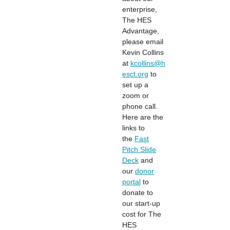
enterprise,
The HES
Advantage,
please email
Kevin Collins
at
kcollins@h
esct.org
to
set up a
zoom or
phone call.
Here are the
links to
the
Fast
Pitch Slide
Deck
and
our
donor
portal
to
donate to
our start-up
cost for The
HES