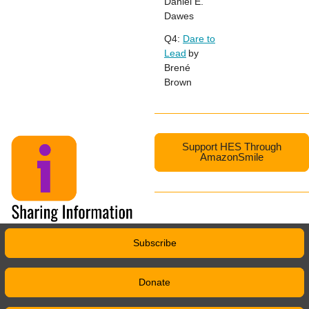
Daniel E.
Dawes
Q4:
Dare to
Lead
by
Brené
Brown
Support HES Through
AmazonSmile
Subscribe
Donate