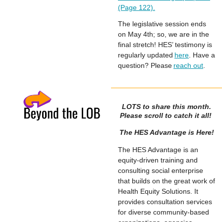
(Page 122).
The legislative session ends
on May 4th; so, we are in the
final stretch! HES’ testimony is
regularly updated
here
. Have a
question? Please
reach out
.
LOTS to share this month.
Please scroll to catch it all!
The HES Advantage is Here!
The HES Advantage is an
equity-driven training and
consulting social enterprise
that builds on the great work of
Health Equity Solutions. It
provides consultation services
for diverse community-based