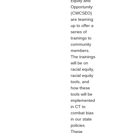
Equity and
Opportunity
(CWCSEO)
are teaming
up to offer a
series of
trainings to
community
members.
The trainings
will be on
racial equity,
racial equity
tools, and
how these
tools will be
implemented
in CT to
combat bias
in our state
policies.
These