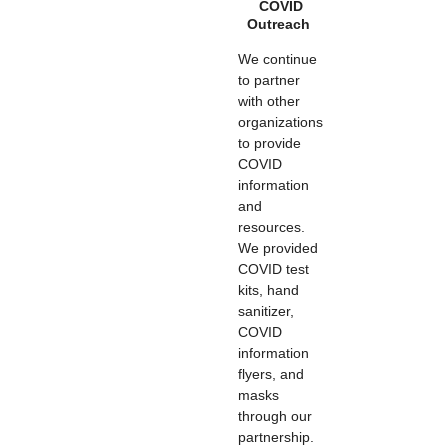
COVID
Outreach
We continue
to partner
with other
organizations
to provide
COVID
information
and
resources.
We provided
COVID test
kits, hand
sanitizer,
COVID
information
flyers, and
masks
through our
partnership.