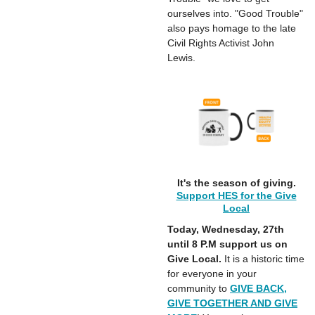
ourselves into. "Good Trouble"
also pays homage to the late
Civil Rights Activist John
Lewis.
It's the season of giving.
Support HES for the Give
Local
Today, Wednesday, 27th
until
8 P.M support us on
Give Local.
It is a historic time
for everyone in your
community to
GIVE BACK,
GIVE TOGETHER AND GIVE