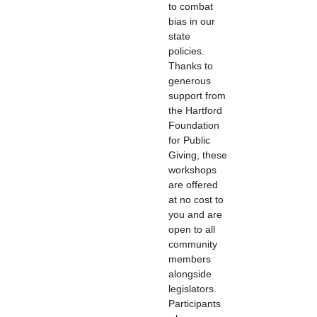
to combat
bias in our
state
policies.
Thanks to
generous
support from
the Hartford
Foundation
for Public
Giving, these
workshops
are offered
at no cost to
you and are
open to all
community
members
alongside
legislators.
Participants