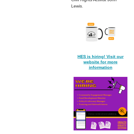
Lewis.
HES is hiring! Visit our
website for more
information