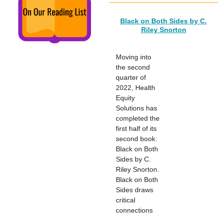
Black on Both Sides by C.
Riley Snorton
Moving into
the second
quarter of
2022, Health
Equity
Solutions has
completed the
first half of its
second book:
Black on Both
Sides by C.
Riley Snorton.
Black on Both
Sides draws
critical
connections