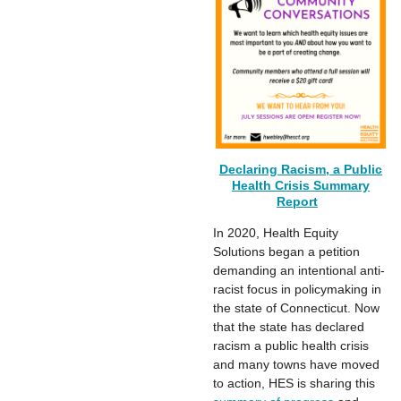
Declaring Racism, a Public
Health Crisis Summary
Report
In 2020, Health Equity
Solutions began a petition
demanding an intentional anti-
racist focus in policymaking in
the state of Connecticut. Now
that the state has declared
racism a public health crisis
and many towns have moved
to action, HES is sharing this