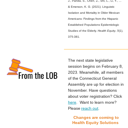
J., Panda, S., Chen, Z., Shi, L., Li, Y., ...
& Emerson, K. G. (2021). Linguistic
Isolation and Mortality in Older Mexican
Americans: Findings from the Hispanic
Established Populations Epidemiologic
Studies of the Elderly.
Health Equity
,
5
(1),
375-381.
The next state legislative
session begins on February 8,
2023. Meanwhile, all members
of the Connecticut General
Assembly are up for election in
November. Have questions
about voter registration? Click
here
. Want to learn more?
Please
reach out
.
Changes are coming to
Health Equity Solutions