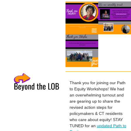
Thank you for joining our Path
to Equity Workshops! We had
an overwhelming turnout and
are gearing up to share the
revised action steps for
policymakers & CT residents
who care about equity! STAY
TUNED for an
updated Path to