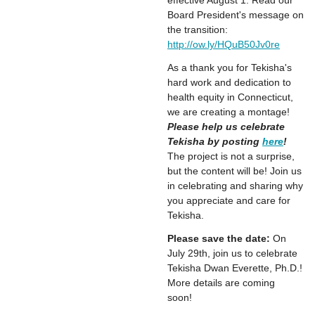
effective August 1. Read our
Board President's message on
the transition:
http://ow.ly/HQuB50Jv0re
As a thank you for Tekisha's
hard work and dedication to
health equity in Connecticut,
we are creating a montage!
Please help us celebrate
Tekisha by posting
here
!
The project is not a surprise,
but the content will be! Join us
in celebrating and sharing why
you appreciate and care for
Tekisha.
Please save the date:
On
July 29th, join us to celebrate
Tekisha Dwan Everette, Ph.D.!
More details are coming
soon!