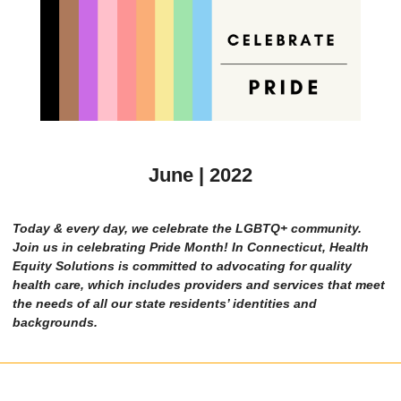
June | 2022
Today & every day, we celebrate the LGBTQ+ community.
Join us in celebrating Pride Month! In Connecticut, Health
Equity Solutions is committed to advocating for quality
health care, which includes providers and services that meet
the needs of all our state residents’ identities and
backgrounds.