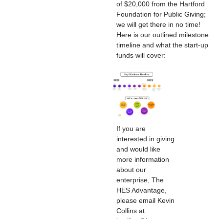
of $20,000 from the Hartford
Foundation for Public Giving;
we will get there in no time!
Here is our outlined milestone
timeline and what the start-up
funds will cover:
If you are
interested in giving
and would like
more information
about our
enterprise, The
HES Advantage,
please email Kevin
Collins at