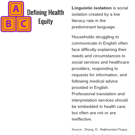
Linguistic isolation
is social
isolation created by a low
literacy rate in the
predominant language.
Households struggling to
communicate in English often
face difficulty explaining their
needs and circumstances to
social services and healthcare
providers, responding to
requests for information, and
following medical advice
provided in English.
Professional translation and
interpretation services should
be embedded in health care,
but often are not or are
ineffective.
Source: Zhang, D., Rajbhandari-Thapa,