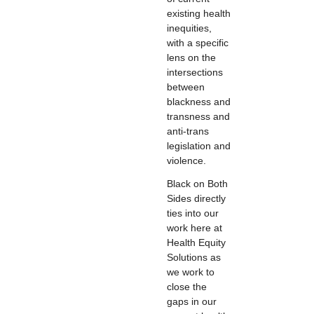
existing health
inequities,
with a specific
lens on the
intersections
between
blackness and
transness and
anti-trans
legislation and
violence.
Black on Both
Sides directly
ties into our
work here at
Health Equity
Solutions as
we work to
close the
gaps in our