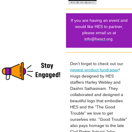
If you are having an event and
would like HES to partner,
please email us at
info@hesct.org
.
Don’t forget to check out our
newest product fundraiser
!
mugs designed by HES
staffers Harley Webley and
Dashni Sathasivam. They
collaborated and designed a
beautiful logo that embodies
HES and the "The Good
Trouble" we love to get
ourselves into. "Good Trouble"
also pays homage to the late
Civil Rights Activist John