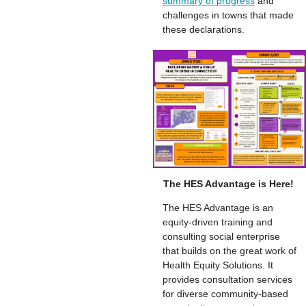
summary of progress
and
challenges in towns that made
these declarations.
The HES Advantage is Here!
The HES Advantage is an
equity-driven training and
consulting social enterprise
that builds on the great work of
Health Equity Solutions. It
provides consultation services
for diverse community-based