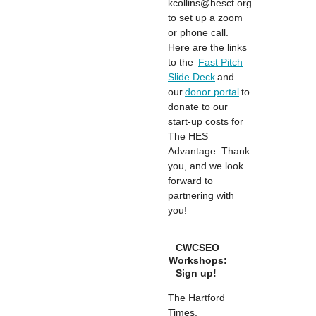
kcollins@hesct.org
to set up a zoom
or phone call.
Here are the links
to the
Fast Pitch
Slide Deck
and
our
donor portal
to
donate to our
start-up costs for
The HES
Advantage. Thank
you, and we look
forward to
partnering with
you!
CWCSEO
Workshops:
Sign up!
The Hartford
Times,