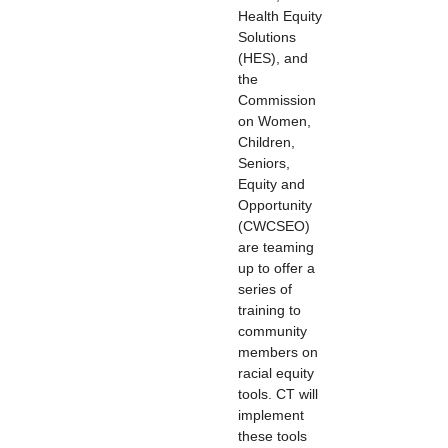
Health Equity
Solutions
(HES), and
the
Commission
on Women,
Children,
Seniors,
Equity and
Opportunity
(CWCSEO)
are teaming
up to offer a
series of
training to
community
members on
racial equity
tools. CT will
implement
these tools