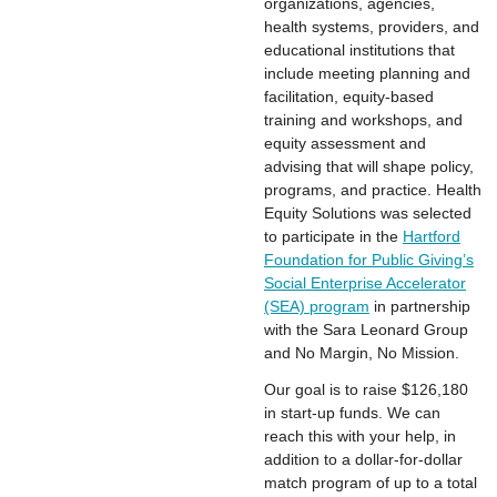
organizations, agencies,
health systems, providers, and
educational institutions that
include meeting planning and
facilitation, equity-based
training and workshops, and
equity assessment and
advising that will shape policy,
programs, and practice. Health
Equity Solutions was selected
to participate in the
Hartford
Foundation for Public Giving’s
Social Enterprise Accelerator
(SEA) program
in partnership
with the Sara Leonard Group
and No Margin, No Mission.
Our goal is to raise $126,180
in start-up funds. We can
reach this with your help, in
addition to a dollar-for-dollar
match program of up to a total