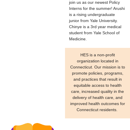
join us as our newest Policy
Interns for the summer! Arushi
is a rising undergraduate
junior from Yale University.
Chinye is a 3rd year medical
student from Yale School of
Medicine.
HES is a non-profit
organization located in
Connecticut. Our mission is to
promote policies, programs,
and practices that result in
equitable access to health
care, increased quality in the
delivery of health care, and
improved health outcomes for
Connecticut residents.