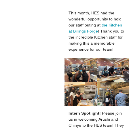
This month, HES had the
wonderful opportunity to hold
our staff outing at
the Kitchen
at Billings Forge
! Thank you to
the incredible Kitchen staff for
making this a memorable
experience for our team!
Intern Spotlight!
Please join
us in welcoming Arushi and
Chinye to the HES team! They