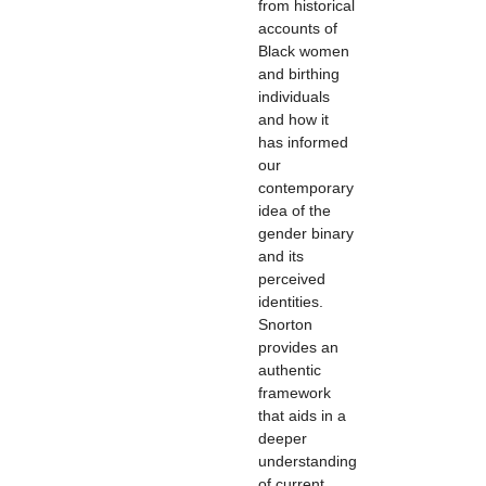
from historical
accounts of
Black women
and birthing
individuals
and how it
has informed
our
contemporary
idea of the
gender binary
and its
perceived
identities.
Snorton
provides an
authentic
framework
that aids in a
deeper
understanding
of current