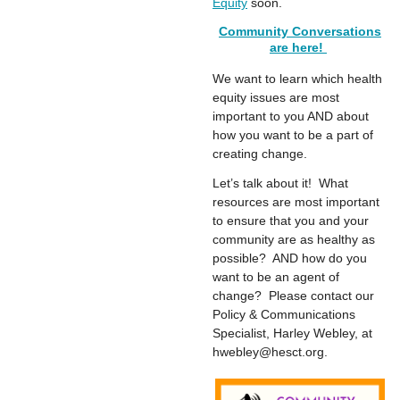
Equity
soon.
Community Conversations
are here!
We want to learn which health
equity issues are most
important to you AND about
how you want to be a part of
creating change.
Let’s talk about it! What
resources are most important
to ensure that you and your
community are as healthy as
possible? AND how do you
want to be an agent of
change? Please contact our
Policy & Communications
Specialist, Harley Webley, at
hwebley@hesct.org
.