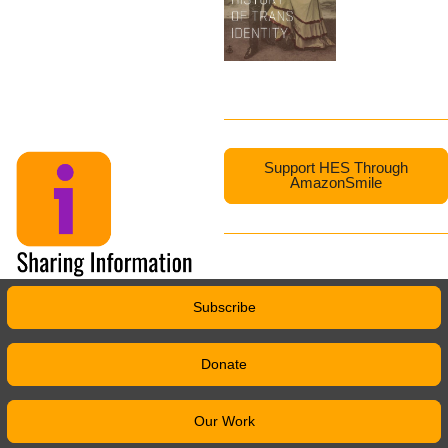
Support HES Through
AmazonSmile
Subscribe
Donate
Our Work