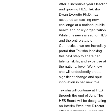
After 7 incredible years leading
and growing HES, Tekisha
Dwan Everette Ph.D. has
accepted an exciting new
challenge at a national public
health and policy organization.
While this news is sad for HES
and the entire state of
Connecticut, we are incredibly
proud that Tekisha is taking
this next step to share her
talents, skills, and expertise at
the national level. We know
she will undoubtedly create
significant change and spur
innovation in her new role.
Tekisha will continue at HES
through the end of July. The
HES Board will be designating
an Interim Executive Director