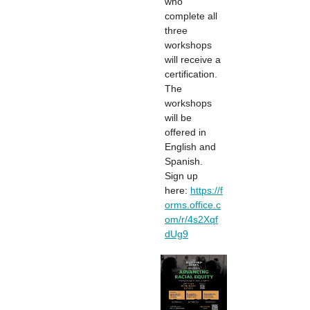
who
complete all
three
workshops
will receive a
certification.
The
workshops
will be
offered in
English and
Spanish.
Sign up
here:
https://f
orms.office.c
om/r/4s2Xqf
dUg9