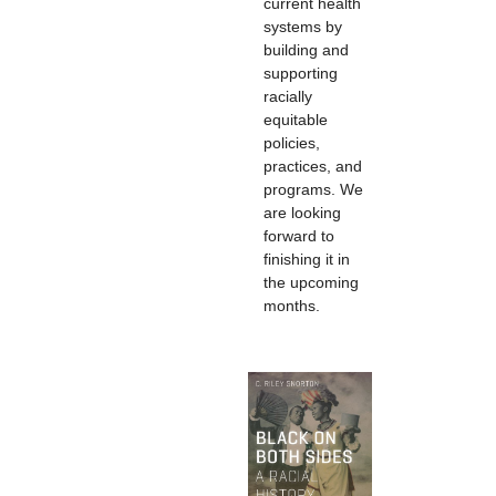
current health
systems by
building and
supporting
racially
equitable
policies,
practices, and
programs. We
are looking
forward to
finishing it in
the upcoming
months.