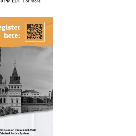
:30 PM EDT
. For more