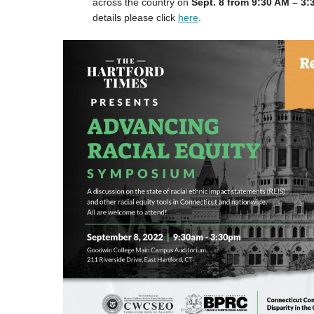
across the country on
Sept. 8 from 9:30 AM – 3
details please click
here
.