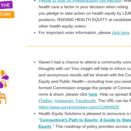
Pledge to vote for #HealthEquity this election
! Mak
health care a factor in your decision when voting. 
you pledge to take action on health equity by LE
positions, RAISING HEALTH EQUITY at candidat
other health equity voters.
For important voter information, please
click here
.
Haven’t had a chance to attend a community conv
thoughts with us! Your insight will help to inform 
and anonymous results will be shared with the C
Equity and Public Health—including how you would 
formed Commission engage the people of Connectic
more & share, please click
here
. Help us spread 
(
Twitter
;
Instagram
;
Facebook
). The URL can be 
https://www.surveymonkey.com/r/3JWHN25
.
Health Equity Solutions is pleased to announce a 
“
Connecticut's Path to Equity: A Guide to State
Equity
.” This roadmap of policy priorities across