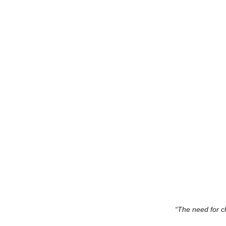
“The need for c