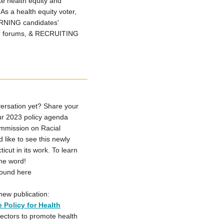
e health equity and
As a health equity voter,
ARNING candidates'
e forums, & RECRUITING
ersation yet? Share your
our 2023 policy agenda
ommission on Racial
like to see this newly
ut in its work. To learn
the word!
found here
new publication:
 Policy for Health
 sectors to promote health