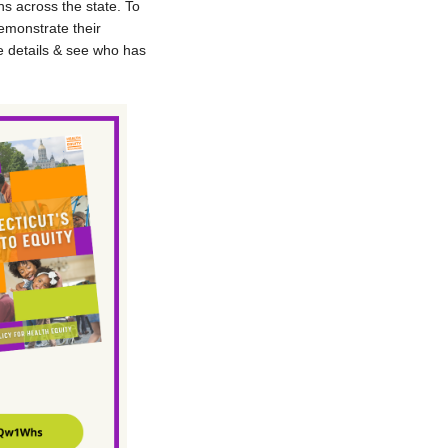
ns across the state. To
emonstrate their
e details & see who has