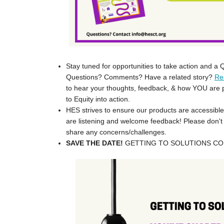
Stay tuned for opportunities to take action and a
Questions? Comments? Have a related story?
Re
to hear your thoughts, feedback, & how YOU are p
to Equity into action.
HES strives to ensure our products are accessible
are listening and welcome feedback! Please don't 
share any concerns/challenges.
SAVE THE DATE!
GETTING TO SOLUTIONS COM