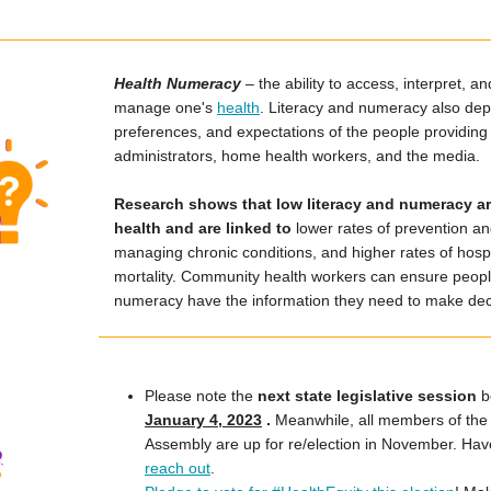
Health Numeracy
– the ability to access, interpret, 
manage one's
health
. Literacy and numeracy also depe
preferences, and expectations of the people providing 
administrators, home health workers, and the media.
Research shows that low literacy and numeracy are
health and are linked to
lower rates of prevention and
managing chronic conditions, and higher rates of hospit
mortality. Community health workers can ensure people
numeracy have the information they need to make deci
Please note the
next state legislative session
b
January 4, 2023
.
Meanwhile, all members of the
Assembly are up for re/election in November. Ha
reach out
.