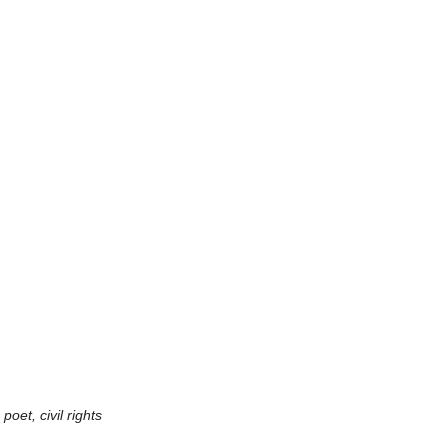
et, civil rights