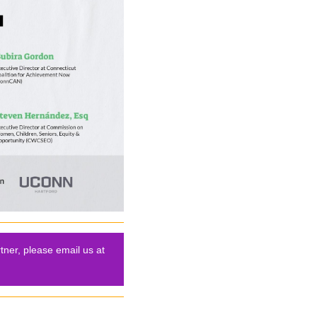
tner, please email us at