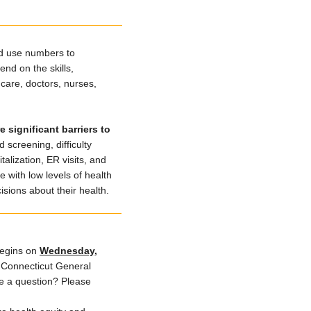
and use numbers to
nd on the skills,
care, doctors, nurses,
 significant barriers to
 screening, difficulty
alization, ER visits, and
 with low levels of health
sions about their health.
egins on
Wednesday,
 Connecticut General
ve a question? Please