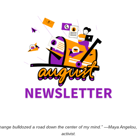
hange bulldozed a road down the center of my mind.” —Maya Angelou, po
activist.