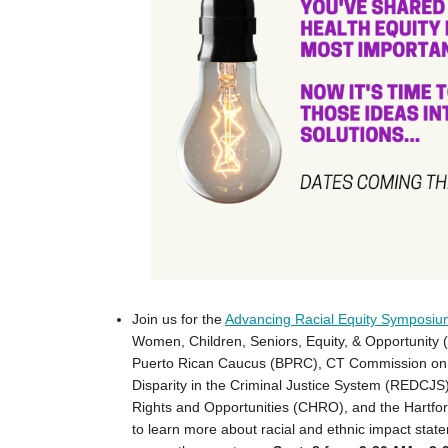
Join us for the
Advancing Racial Equity Symposi
Women, Children, Seniors, Equity, & Opportunit
Puerto Rican Caucus (BPRC), CT Commission on 
Disparity in the Criminal Justice System (REDC
Rights and Opportunities (CHRO), and the Hartfor
to learn more about racial and ethnic impact sta