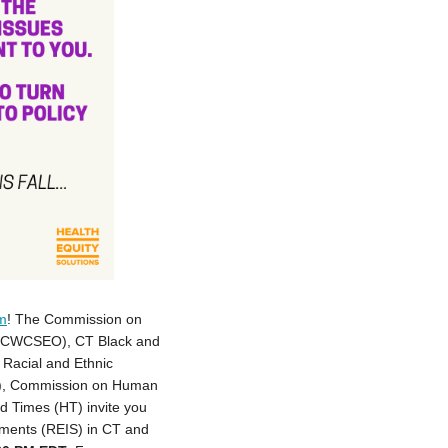
um
! The Commission on
y (CWCSEO), CT Black and
Racial and Ethnic
JS), Commission on Human
d Times (HT) invite you
tements (REIS) in CT and