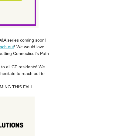
 Q&A series coming soon!
ach out
! We would love
utting Connecticut's Path
 to all CT residents! We
hesitate to reach out to
ING THIS FALL.