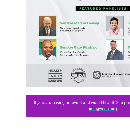
If you are having an event and would like HES to par
info@hesct.org
.