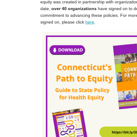
equity was created in partnership with organizatio
date,
over 40 organizations
have signed on to d
commitment to advancing these policies. For mor
signed on, please click
here
.