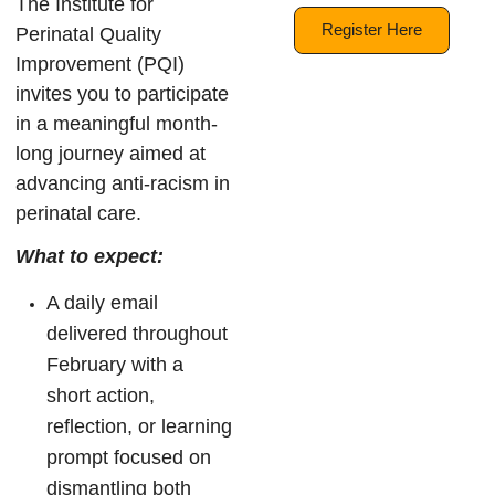
The Institute for
Register Here
Perinatal Quality
Improvement (PQI)
invites you to participate
in a meaningful month-
long journey aimed at
advancing anti-racism in
perinatal care.
What to expect:
A daily email
delivered throughout
February with a
short action,
reflection, or learning
prompt focused on
dismantling both