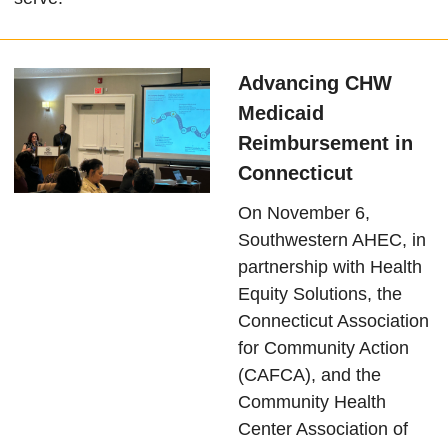
Advancing CHW
Medicaid
Reimbursement in
Connecticut
On November 6,
Southwestern AHEC, in
partnership with Health
Equity Solutions, the
Connecticut Association
for Community Action
(CAFCA), and the
Community Health
Center Association of