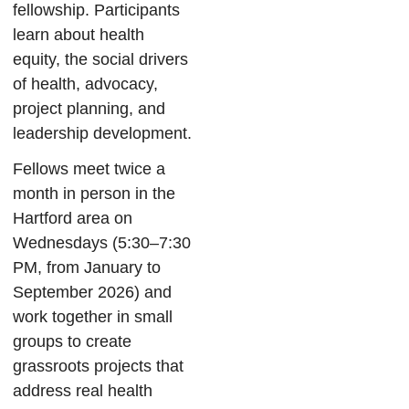
fellowship. Participants
learn about health
equity, the social drivers
of health, advocacy,
project planning, and
leadership development.
Fellows meet twice a
month in person in the
Hartford area on
Wednesdays (5:30–7:30
PM, from January to
September 2026) and
work together in small
groups to create
grassroots projects that
address real health