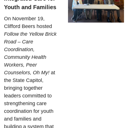
Youth and Families
On November 19,
Clifford Beers hosted
Follow the Yellow Brick
Road – Care
Coordination,
Community Health
Workers, Peer
Counselors, Oh My!
at
the State Capitol,
bringing together
leaders committed to
strengthening care
coordination for youth
and families and
building a system that