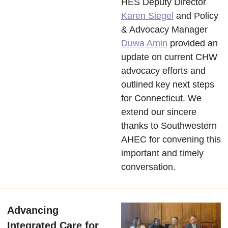
HES Deputy Director
Karen Siegel
and Policy
& Advocacy Manager
Duwa Amin
provided an
update on current CHW
advocacy efforts and
outlined key next steps
for Connecticut. We
extend our sincere
thanks to Southwestern
AHEC for convening this
important and timely
conversation.
Advancing
Integrated Care for