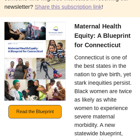
newsletter?
Share this subscription link
!
Maternal Health
Equity: A Blueprint
for Connecticut
Connecticut is one of
the best states in the
nation to give birth, yet
stark inequities persist.
Black women are twice
as likely as white
women to experience
Read the Blueprint
severe maternal
morbidity. A new
statewide blueprint,