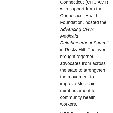
Connecticut (CHC ACT)
with support from the
Connecticut Health
Foundation, hosted the
Advancing CHW
Medicaid
Reimbursement Summit
in Rocky Hill. The event
brought together
advocates from across
the state to strengthen
the movement to
improve Medicaid
reimbursement for
community health
workers.