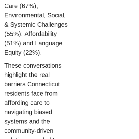
Care (67%);
Environmental, Social,
& Systemic Challenges
(55%); Affordability
(51%) and Language
Equity (22%).
These conversations
highlight the real
barriers Connecticut
residents face from
affording care to
navigating biased
systems and the
community-driven