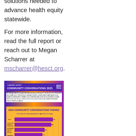
solutions needed to
advance health equity
statewide.
For more information,
read the full report or
reach out to Megan
Scharrer at
mscharrer@hesct.org
.