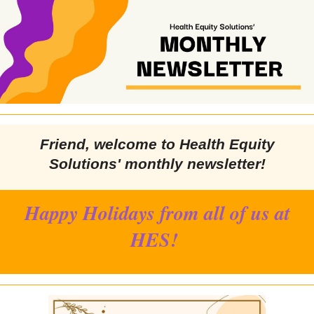
Friend
, welcome to Health Equity
Solutions' monthly newsletter!
Happy Holidays from all of us at
HES!