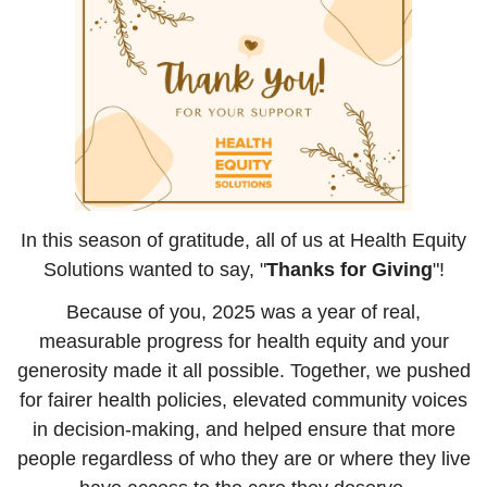
In this season of gratitude, all of us at Health Equity
Solutions wanted to say, "
Thanks for Giving
"!
Because of you, 2025 was a year of real,
measurable progress for health equity and your
generosity made it all possible. Together, we pushed
for fairer health policies, elevated community voices
in decision-making, and helped ensure that more
people regardless of who they are or where they live