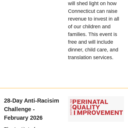
will shed light on how
Connecticut can raise
revenue to invest in all
of our children and
families. This event is
free and will include
dinner, child care, and
translation services.
28-Day Anti-Racisim
Challenge -
February 2026