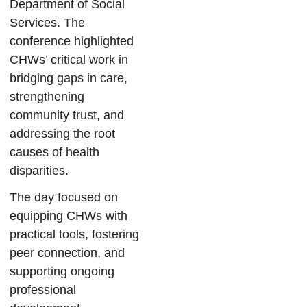
Department of Social
Services. The
conference highlighted
CHWs’ critical work in
bridging gaps in care,
strengthening
community trust, and
addressing the root
causes of health
disparities.
The day focused on
equipping CHWs with
practical tools, fostering
peer connection, and
supporting ongoing
professional