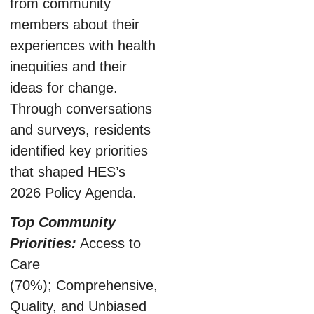
from community
members about their
experiences with health
inequities and their
ideas for change.
Through conversations
and surveys, residents
identified key priorities
that shaped HES’s
2026 Policy Agenda.
Top Community
Priorities:
Access to
Care
(70%); Comprehensive,
Quality, and Unbiased