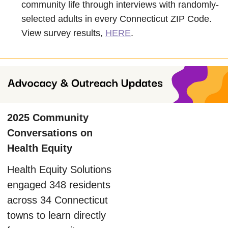
community life through interviews with randomly-
selected adults in every Connecticut ZIP Code.
View survey results,
HERE
.
2025 Community
Conversations on
Health Equity
Health Equity Solutions
engaged 348 residents
across 34 Connecticut
towns to learn directly