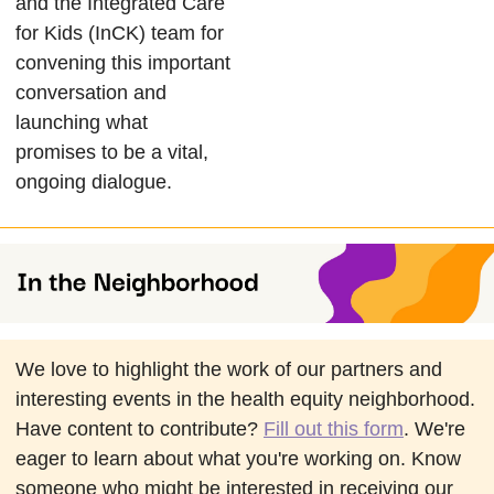
and the Integrated Care
for Kids (InCK) team for
convening this important
conversation and
launching what
promises to be a vital,
ongoing dialogue.
We love to highlight the work of our partners and
interesting events in the health equity neighborhood.
Have content to contribute?
Fill out this form
. We're
eager to learn about what you're working on. Know
someone who might be interested in receiving our