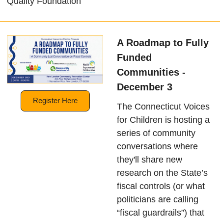
Quality Foundation
A Roadmap to Fully
Funded
Communities -
December 3
Register Here
The Connecticut Voices
for Children is hosting a
series of community
conversations where
they'll share new
research on the State’s
fiscal controls (or what
politicians are calling
“fiscal guardrails”) that