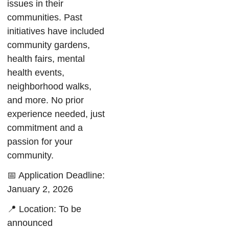
issues in their
communities. Past
initiatives have included
community gardens,
health fairs, mental
health events,
neighborhood walks,
and more. No prior
experience needed, just
commitment and a
passion for your
community.
📅 Application Deadline:
January 2, 2026
📍 Location: To be
announced