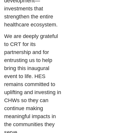
development—
investments that
strengthen the entire
healthcare ecosystem.
We are deeply grateful
to CRT for its
partnership and for
entrusting us to help
bring this inaugural
event to life. HES
remains committed to
uplifting and investing in
CHWs so they can
continue making
meaningful impacts in
the communities they
serve.