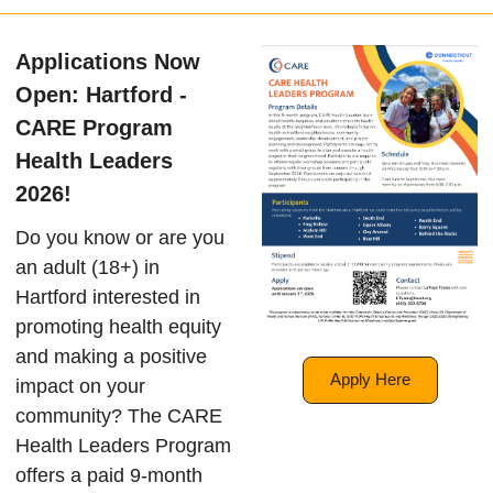
Applications Now
Open: Hartford -
CARE Program
Health Leaders
2026!
Do you know or are you
an adult (18+) in
Hartford interested in
promoting health equity
and making a positive
Apply Here
impact on your
community? The CARE
Health Leaders Program
offers a paid 9-month