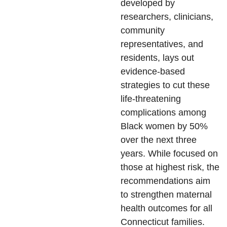
developed by
researchers, clinicians,
community
representatives, and
residents, lays out
evidence-based
strategies to cut these
life-threatening
complications among
Black women by 50%
over the next three
years. While focused on
those at highest risk, the
recommendations aim
to strengthen maternal
health outcomes for all
Connecticut families.