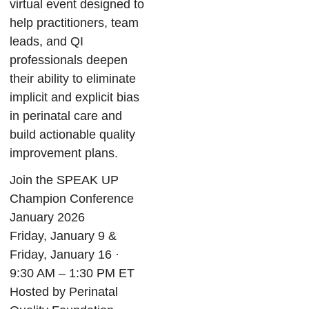
virtual event designed to
help practitioners, team
leads, and QI
professionals deepen
their ability to eliminate
implicit and explicit bias
in perinatal care and
build actionable quality
improvement plans.
Join the SPEAK UP
Champion Conference
January 2026
Friday, January 9 &
Friday, January 16 ·
9:30 AM – 1:30 PM ET
Hosted by Perinatal