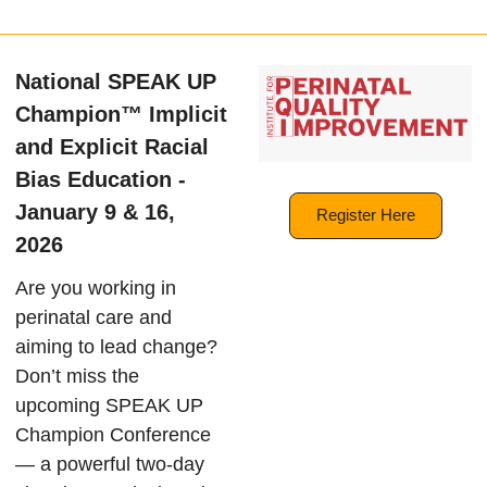
National SPEAK UP
Champion™ Implicit
and Explicit Racial
Bias Education -
January 9 & 16,
Register Here
2026
Are you working in
perinatal care and
aiming to lead change?
Don’t miss the
upcoming SPEAK UP
Champion Conference
— a powerful two-day