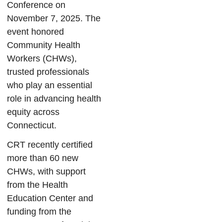
Conference on
November 7, 2025. The
event honored
Community Health
Workers (CHWs),
trusted professionals
who play an essential
role in advancing health
equity across
Connecticut.
CRT recently certified
more than 60 new
CHWs, with support
from the Health
Education Center and
funding from the