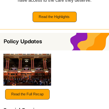
have access to the care they deserve.
Read the Highlights
Read the Full Recap