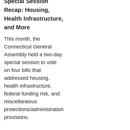
Special Session
Recap: Housing,
Health Infrastructure,
and More
This month, the
Connecticut General
Assembly held a two-day
special session to vote
on four bills that
addressed housing,
health infrastructure,
federal funding risk, and
miscellaneous
protections/administration
provisions.