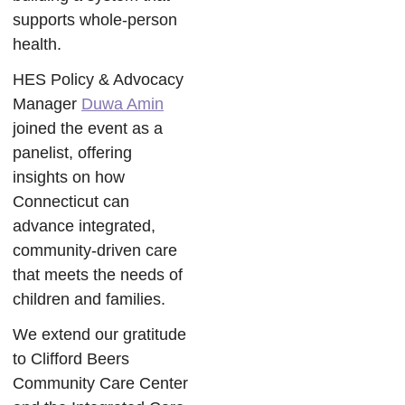
supports whole-person
health.
HES Policy & Advocacy
Manager
Duwa Amin
joined the event as a
panelist, offering
insights on how
Connecticut can
advance integrated,
community-driven care
that meets the needs of
children and families.
We extend our gratitude
to Clifford Beers
Community Care Center