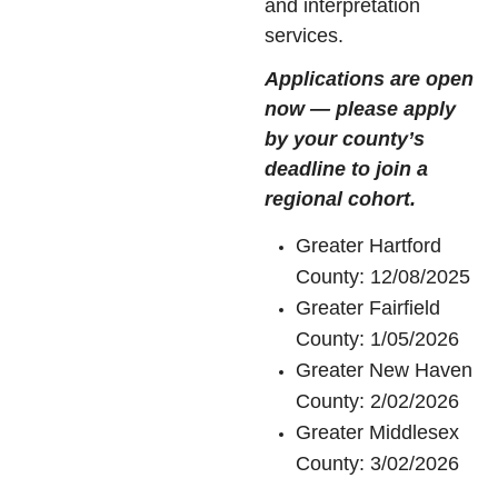
and interpretation
services.
Applications are open
now — please apply
by your county’s
deadline to join a
regional cohort.
Greater Hartford
County: 12/08/2025
Greater Fairfield
County: 1/05/2026
Greater New Haven
County: 2/02/2026
Greater Middlesex
County: 3/02/2026