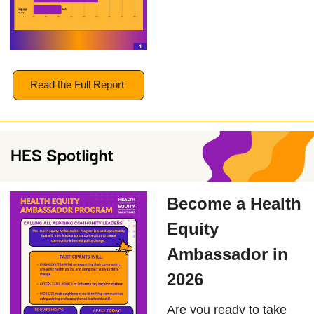
Read the Full Report
Become a Health
Equity
Ambassador in
2026
Are you ready to take