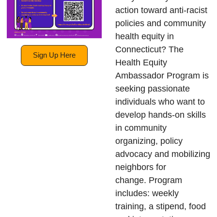
action toward anti-racist
policies and community
health equity in
Connecticut? The
Sign Up Here
Health Equity
Ambassador Program is
seeking passionate
individuals who want to
develop hands-on skills
in community
organizing, policy
advocacy and mobilizing
neighbors for
change. Program
includes: weekly
training, a stipend, food