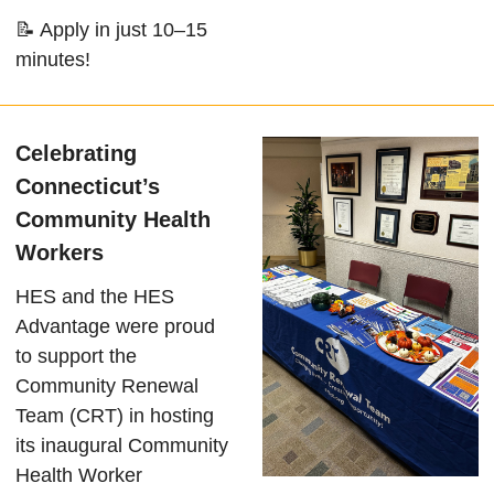
📝 Apply in just 10–15
minutes!
Celebrating
Connecticut’s
Community Health
Workers
HES and the HES
Advantage were proud
to support the
Community Renewal
Team (CRT) in hosting
its inaugural Community
Health Worker