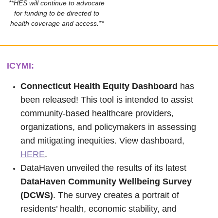
**HES will continue to advocate
for funding to be directed to
health coverage and access.**
ICYMI:
Connecticut Health Equity Dashboard
has
been released! This tool is intended to assist
community-based healthcare providers,
organizations, and policymakers in assessing
and mitigating inequities. View dashboard,
HERE
.
DataHaven unveiled the results of its latest
DataHaven Community Wellbeing Survey
(DCWS)
. The survey creates a portrait of
residents’ health, economic stability, and